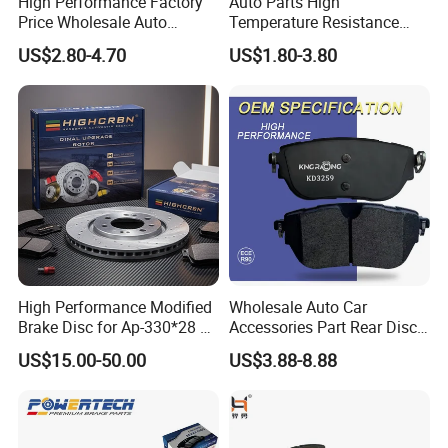
High Performance Factory
Auto Parts High
Price Wholesale Auto
Temperature Resistance
Ceramic Semi-Metallic Car
Wear Resistance Beeman
US$2.80-4.70
US$1.80-3.80
Disc Brake Pad for Toyota
No Noise Semi Metal Brake
Corolla Prius Yaris
Pad for Toyota Hiace 4y
Disc Brake Pad D2064
/A334K ISO9001
High Performance Modified
Wholesale Auto Car
Brake Disc for Ap-330*28 of
Accessories Part Rear Disc
Multi Piston Calipers
Brake Pads for Hongqi E-
US$15.00-50.00
US$3.88-8.88
HS9