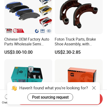
Chinese OEM Factory Auto
Foton Truck Parts, Brake
Parts Wholesale Semi
Shoe Assembly, with
Metallic Carbon Ceramic
Friction Disc
US$3.00-10.00
US$2.30-2.85
Brake Pad Brand Japanese
1105333501043-01/02,
Korean Europe Car Vehicle
Used in The Brake System
Front Rear Disc Brake Pad
of Forland Aumark Trucks.
Manufacturers
Haven't found what you're looking for?
Post sourcing request
Send Inquiry
Chat Now