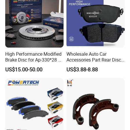
/A334K ISO9001
High Performance Modified
Wholesale Auto Car
Brake Disc for Ap-330*28 of
Accessories Part Rear Disc
Multi Piston Calipers
Brake Pads for Hongqi E-
US$15.00-50.00
US$3.88-8.88
HS9