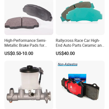
High-Performance Semi-
Rallycross Race Car High-
Metallic Brake Pads for
End Auto Parts Ceramic and
Auto Spare Parts
Cast Iron Brake Pads and
US$0.50-10.00
US$40.00
Disc for Audi R8 Lms Gt3
Evo II RS3 Lms TCR S1 Eks
Rx Quattro