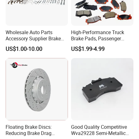
Wholesale Auto Parts
High-Performance Truck
Accessory Supplier Brake
Brake Pads, Passenger
Pads Fitting Kits Brake
Vehicle Brake Components,
US$1.00-10.00
US$1.99-4.99
Hardware Brake Caliper
Brake Safety, Excellent
Repair Kits
Braking Performance
Floating Brake Discs:
Good Quality Competitive
Reducing Brake Drag
Wva29228 Semi-Metallic