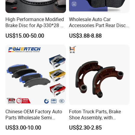
High Performance Modified
Wholesale Auto Car
Brake Disc for Ap-330*28 of
Accessories Part Rear Disc
Multi Piston Calipers
Brake Pads for Hongqi E-
US$15.00-50.00
US$3.88-8.88
HS9
Chinese OEM Factory Auto
Foton Truck Parts, Brake
Parts Wholesale Semi
Shoe Assembly, with
Metallic Carbon Ceramic
Friction Disc
US$3.00-10.00
US$2.30-2.85
Brake Pad Brand Japanese
1105333501043-01/02,