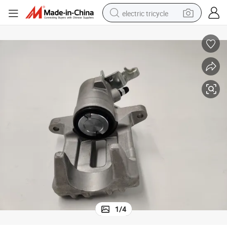
electric tricycle
earbud
electric bike
electric car
living room sofa
reagent
electric motorcycle
farm tractor
1
/
4