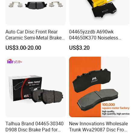
Auto Car Disc Front Rear
04465yzzdb A690wk
Ceramic Semi-Metal Brake
044650K370 Noiseless
Pads 8667-D14678428-
Semi-Metal Best Ceramic
US$3.00-20.00
US$3.20
D1594 / 8428-D18138428-
Car Brake Pads Auto OEM
D1544 / 8428-D18128751-
for Toyota Lexus
D1543 / 8810-D1595 /
8895-D1667 8673-D1474
Talhua Brand 04465-30340
New Innovations Wholesale
D908 Disc Brake Pad for
Trunk Wva29087 Disc Front