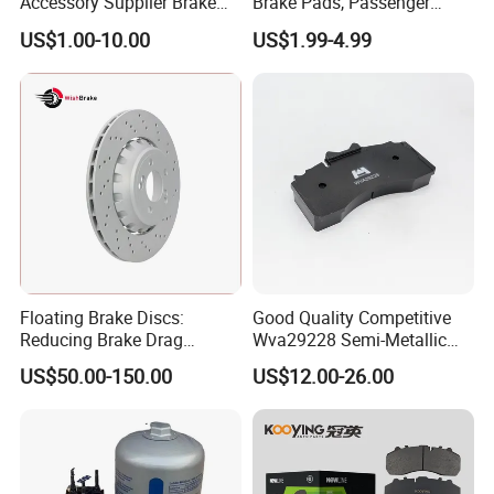
Accessory Supplier Brake
Brake Pads, Passenger
Pads Fitting Kits Brake
Vehicle Brake Components,
US$1.00-10.00
US$1.99-4.99
Hardware Brake Caliper
Brake Safety, Excellent
Repair Kits
Braking Performance
Floating Brake Discs:
Good Quality Competitive
Reducing Brake Drag
Wva29228 Semi-Metallic
Effectively
Disc Rear Ceramic Auto
US$50.00-150.00
US$12.00-26.00
Wholesale Brake Pad