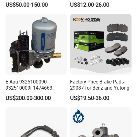
Effectively
Disc Rear Ceramic Auto
US$50.00-150.00
US$12.00-26.00
Wholesale Brake Pad
E-Apu 9325100090
Factory Price Brake Pads
932510009r 1474663
29087 for Benz and Yutong
1535829 1753577 1738295
US$200.00-300.00
US$19.50-36.00