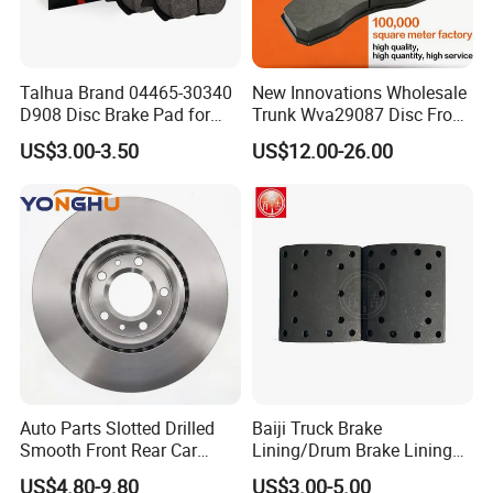
Talhua Brand 04465-30340
New Innovations Wholesale
D908 Disc Brake Pad for
Trunk Wva29087 Disc Front
Camry
Rear Auto Brake Pads
US$3.00-3.50
US$12.00-26.00
Auto Parts Slotted Drilled
Baiji Truck Brake
Smooth Front Rear Car
Lining/Drum Brake Lining
Brake Disc for Toyota
China Brake Shoe Lining
US$4.80-9.80
US$3.00-5.00