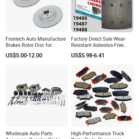
Frontech Auto Manufacture
Factory Direct Sale Wear-
Brakes Rotor Disc for
Resistant Asbestos-Free
Japanese and Korean Car
MP/31/1 MP/32/1
US$5.00-12.00
US$5.98-6.41
Series Chinese OEM Factory
MP/36/1 Wva19486/87/88
Auto Parts Wholesale Front
for Heavy Man Trucks
Rear Disc Manufacturers
Rivets for Brake Lining
Europe Car
Wholesale Auto Parts
High-Performance Truck