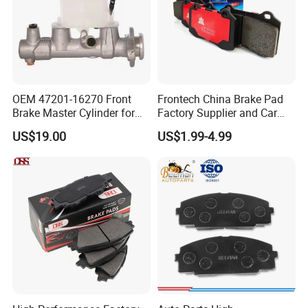
OEM 47201-16270 Front
Frontech China Brake Pad
Brake Master Cylinder for
Factory Supplier and Car
Toyota Paseo
Part Wholesale Rear Brake
US$19.00
US$1.99-4.99
Pads No Noise Sensitive
Braking Quite Long Life
Brake Pads for Toyota Auto
Parts