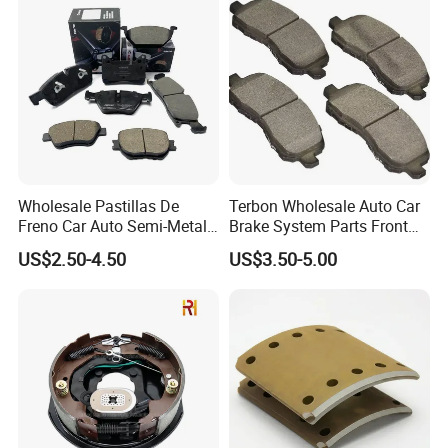
Wholesale Pastillas De
Terbon Wholesale Auto Car
Freno Car Auto Semi-Metal
Brake System Parts Front
Low-Metallic Ceramic Disc
Pastillas De Freno Brake
US$2.50-4.50
US$3.50-5.00
Brake Pads for Toyota
Pad
Nissan Honda Suzuki
Mitsubishi Mazda