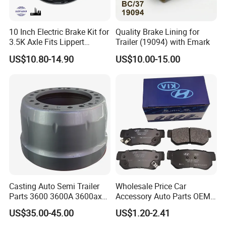
10 Inch Electric Brake Kit for
Quality Brake Lining for
3.5K Axle Fits Lippert
Trailer (19094) with Emark
296649
US$10.80-14.90
US$10.00-15.00
Casting Auto Semi Trailer
Wholesale Price Car
Parts 3600 3600A 3600ax
Accessory Auto Parts OEM
Rear Truck Brake Drum
ODM 58302-17A00 Ceramic
US$35.00-45.00
US$1.20-2.41
Disc Front Brake Pads for