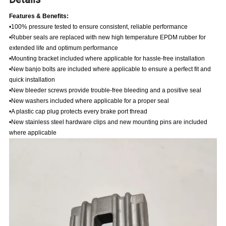
Features & Benefits:
•100% pressure tested to ensure consistent, reliable performance
•Rubber seals are replaced with new high temperature EPDM rubber for
extended life and optimum performance
•Mounting bracket included where applicable for hassle-free installation
•New banjo bolts are included where applicable to ensure a perfect fit and
quick installation
•New bleeder screws provide trouble-free bleeding and a positive seal
•New washers included where applicable for a proper seal
•A plastic cap plug protects every brake port thread
•New stainless steel hardware clips and new mounting pins are included
where applicable