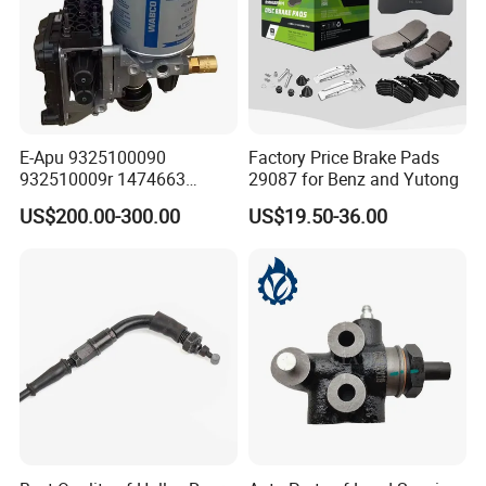
E-Apu 9325100090
Factory Price Brake Pads
932510009r 1474663
29087 for Benz and Yutong
1535829 1753577 1738295
US$200.00-300.00
US$19.50-36.00