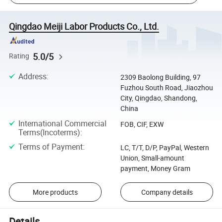
Qingdao Meiji Labor Products Co., Ltd.
5.0/5
Rating
Address
:
2309 Baolong Building, 97
Fuzhou South Road, Jiaozhou
City, Qingdao, Shandong,
China
International Commercial
FOB, CIF, EXW
Terms(Incoterms)
:
Terms of Payment
:
LC, T/T, D/P, PayPal, Western
Union, Small-amount
payment, Money Gram
More products
Company details
Details