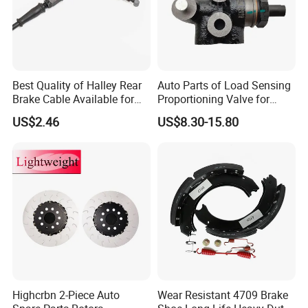
Best Quality of Halley Rear
Auto Parts of Load Sensing
Brake Cable Available for
Proportioning Valve for
Motorcycle Cable
Toyota Hilux OEM 47910-
US$2.46
US$8.30-15.80
0K020
Highcrbn 2-Piece Auto
Wear Resistant 4709 Brake