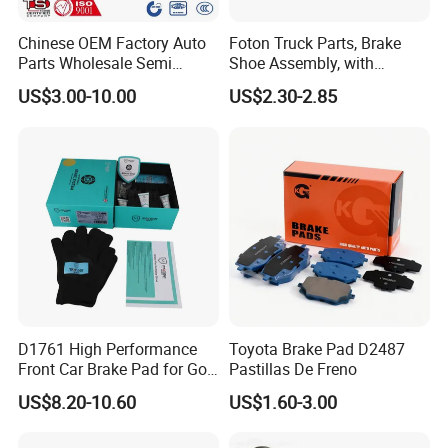
Chinese OEM Factory Auto
Foton Truck Parts, Brake
Parts Wholesale Semi
Shoe Assembly, with
Metallic Carbon Ceramic
Friction Disc
US$3.00-10.00
US$2.30-2.85
Brake Pad Brand Japanese
1105333501043-01/02,
Korean Europe Car Vehicle
Used in The Brake System
Front Rear Disc Brake Pad
of Forland Aumark Trucks.
Manufacturers
D1761 High Performance
Toyota Brake Pad D2487
Front Car Brake Pad for Golf
Pastillas De Freno
Ceramic Brake Pads
US$8.20-10.60
US$1.60-3.00