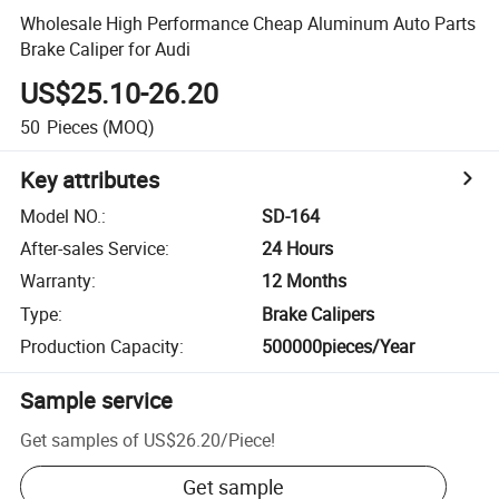
Wholesale High Performance Cheap Aluminum Auto Parts
Brake Caliper for Audi
US$25.10-26.20
50
Pieces
(MOQ)
Key attributes
Model NO.
:
SD-164
After-sales Service
:
24 Hours
Warranty
:
12 Months
Type
:
Brake Calipers
Production Capacity
:
500000pieces/Year
Sample service
Get samples of
US$26.20
/
Piece
!
Get sample