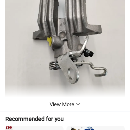
View More
Recommended for you