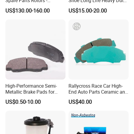
Spare Parts Rotors -
Shoe Long Life Heavy Duty
Porsche 718 911
Truck Replacement Parts
US$130.00-160.00
US$15.00-20.00
OE#99635140902
High-Performance Semi-
Rallycross Race Car High-
Metallic Brake Pads for
End Auto Parts Ceramic and
Auto Spare Parts
Cast Iron Brake Pads and
US$0.50-10.00
US$40.00
Disc for Audi R8 Lms Gt3
Evo II RS3 Lms TCR S1 Eks
Rx Quattro