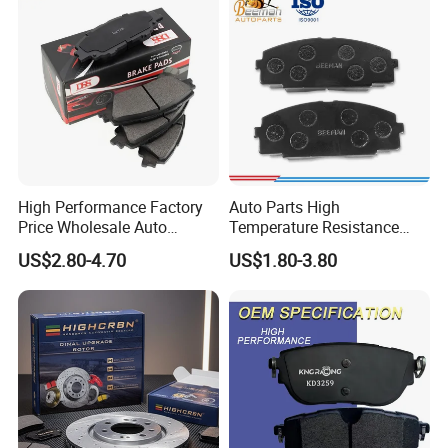
High Performance Factory
Auto Parts High
Price Wholesale Auto
Temperature Resistance
Ceramic Semi-Metallic Car
Wear Resistance Beeman
US$2.80-4.70
US$1.80-3.80
Disc Brake Pad for Toyota
No Noise Semi Metal Brake
Corolla Prius Yaris
Pad for Toyota Hiace 4y
Disc Brake Pad D2064
/A334K ISO9001