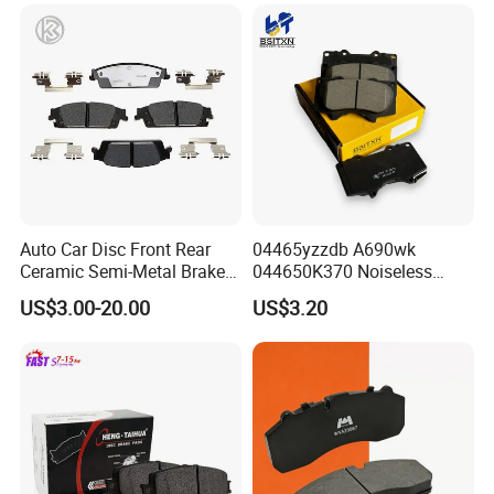
Hyundai/Toyota/BMW/Cher
y/Geely/Byd/KIA
Auto Car Disc Front Rear
04465yzzdb A690wk
Ceramic Semi-Metal Brake
044650K370 Noiseless
Pads 8667-D14678428-
Semi-Metal Best Ceramic
US$3.00-20.00
US$3.20
D1594 / 8428-D18138428-
Car Brake Pads Auto OEM
D1544 / 8428-D18128751-
for Toyota Lexus
D1543 / 8810-D1595 /
8895-D1667 8673-D1474