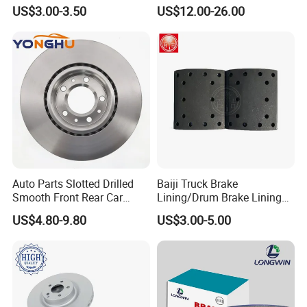
Camry
Rear Auto Brake Pads
US$3.00-3.50
US$12.00-26.00
Auto Parts Slotted Drilled
Baiji Truck Brake
Smooth Front Rear Car
Lining/Drum Brake Lining
Brake Disc for Toyota
China Brake Shoe Lining
US$4.80-9.80
US$3.00-5.00
OEM Custom Trailer Brake
Lining/Woven Brake Lining