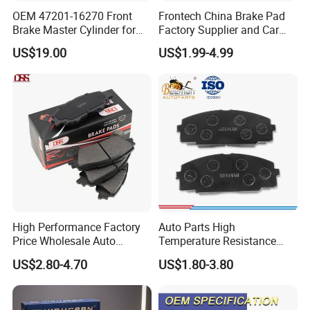
OEM 47201-16270 Front
Frontech China Brake Pad
Brake Master Cylinder for
Factory Supplier and Car
Toyota Paseo
Part Wholesale Rear Brake
US$19.00
US$1.99-4.99
Pads No Noise Sensitive
Braking Quite Long Life
Brake Pads for Toyota Auto
Parts
High Performance Factory
Auto Parts High
Price Wholesale Auto
Temperature Resistance
Ceramic Semi-Metallic Car
Wear Resistance Beeman
US$2.80-4.70
US$1.80-3.80
Disc Brake Pad for Toyota
No Noise Semi Metal Brake
Corolla Prius Yaris
Pad for Toyota Hiace 4y
Disc Brake Pad D2064