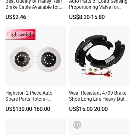
Best Quality of Halley Rear
Auto Parts of Load Sensing
Brake Cable Available for
Proportioning Valve for
Motorcycle Cable
Toyota Hilux OEM 47910-
US$2.46
US$8.30-15.80
0K020
Highcrbn 2-Piece Auto
Wear Resistant 4709 Brake
Spare Parts Rotors -
Shoe Long Life Heavy Duty
Porsche 718 911
Truck Replacement Parts
US$130.00-160.00
US$15.00-20.00
OE#99635140902