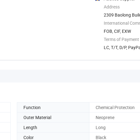
Address
2309 Baolong Buil
China
International Com
FOB, CIF, EXW
Terms of Payment
LC, T/T, D/P, Pay
Function
Chemical Protection
Outer Material
Neoprene
Length
Long
Color
Black