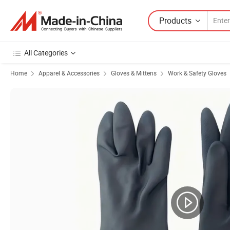
Products
All Categories
Home
Apparel & Accessories
Gloves & Mittens
Work & Safety Gloves