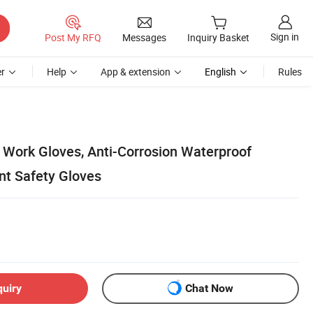
Sign in
Post My RFQ
Messages
Inquiry Basket
r
Help
App & extension
English
Rules
Work Gloves, Anti-Corrosion Waterproof
nt Safety Gloves
quiry
Chat Now