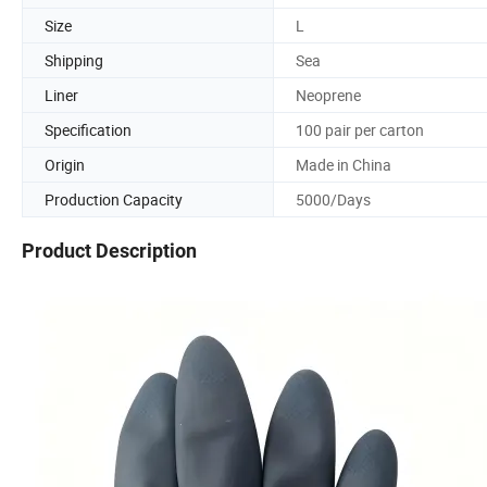
Size
L
Shipping
Sea
Liner
Neoprene
Specification
100 pair per carton
Origin
Made in China
Production Capacity
5000/Days
Product Description