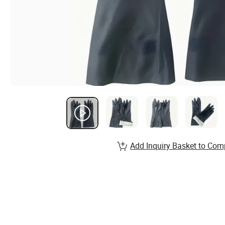
Add Inquiry Basket to Com