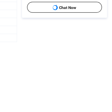
Chat Now