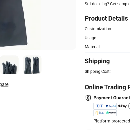
Still deciding? Get sampl
Product Details
Customization:
Usage:
Material:
Shipping
Shipping Cost:
pare
Online Trading 
Payment Guaran
Platform-protected