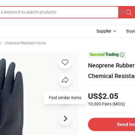
Supplier
Buye
Chemical-Resistant Glove

Neoprene Rubber 
Chemical Resista
US$2.05
Find similar items
10,000 Pairs
(MOQ)
Send In