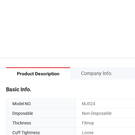
Company Info.
Product Description
Basic Info.
Model NO.
MJ024
Disposable
Non-Disposable
Thickness
Flimsy
Cuff Tightness
Loose