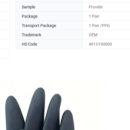
Sample
Provide
Package
1 Pair
Transport Package
1 Pair /PPG
Trademark
OEM
HS Code
4015190000